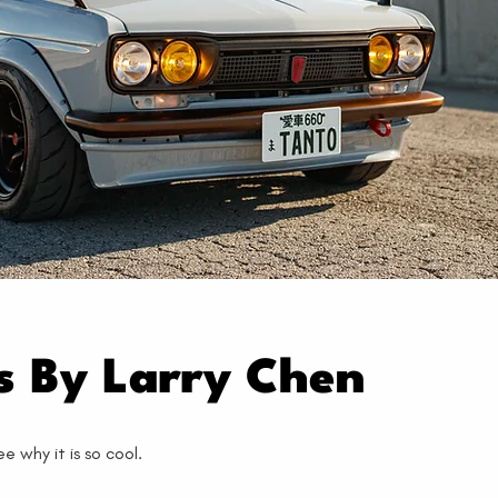
os By Larry Chen
 why it is so cool.