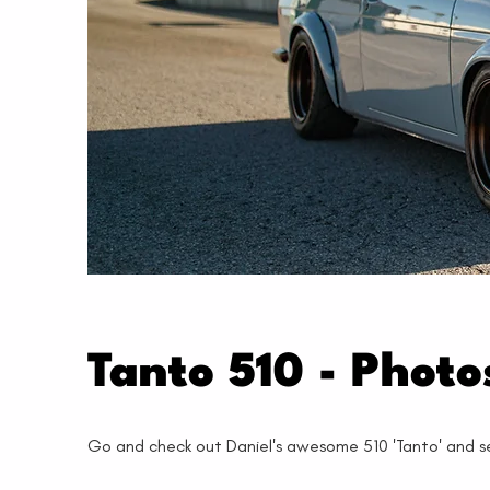
Tanto 510 - Phot
Go and check out Daniel's awesome 510 'Tanto' and see