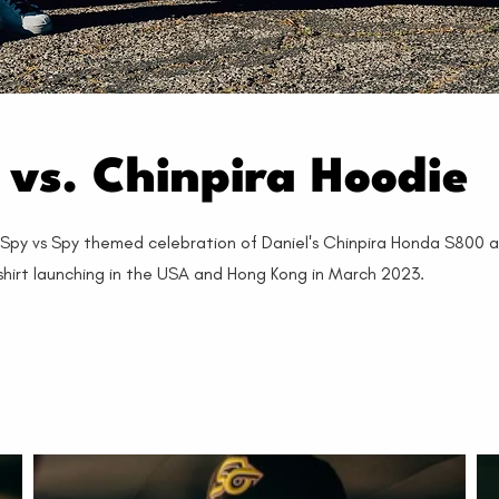
vs. Chinpira Hoodie
s Spy vs Spy themed celebration of Daniel's Chinpira Honda S800 
shirt launching in the USA and Hong Kong in March 2023.