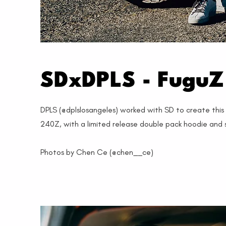
SDxDPLS - FuguZ 
DPLS (@dplslosangeles) worked with SD to create thi
240Z, with a limited release double pack hoodie and 
Photos by Chen Ce (@chen__ce)