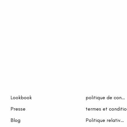
Lookbook
politique de confidentialité
Presse
termes et conditio
Blog
Politique relative aux cookies