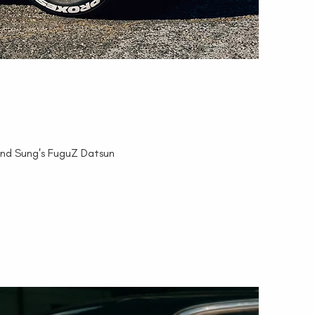
and Sung's FuguZ Datsun