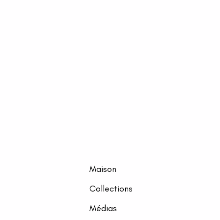
Maison
Collections
Médias